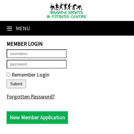
×
Home
≡
MENU
Booking Sheets
MEMBER LOGIN
Cancelled Court Alerts
Leagues
Remember Login
Tournaments
Members' Directory
Forgotten Password?
Newsletters
New Member Application
Membership Subscription
Contact Us