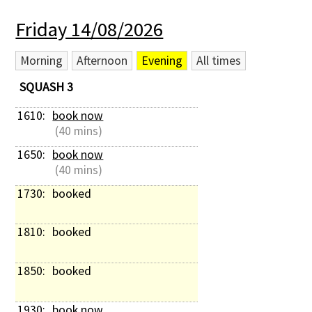
Friday 14/08/2026
Morning
Afternoon
Evening
All times
SQUASH 3
1610: 
book now
 (40 mins)
1650: 
book now
 (40 mins)
1730: 
booked
1810: 
booked
1850: 
booked
1930: 
book now