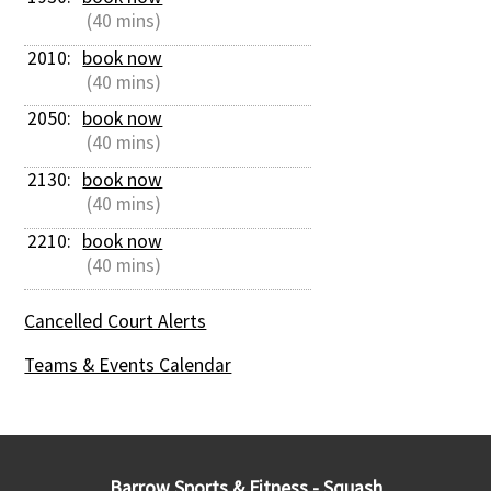
 (40 mins)
2010: 
book now
 (40 mins)
2050: 
book now
 (40 mins)
2130: 
book now
 (40 mins)
2210: 
book now
 (40 mins)
Cancelled Court Alerts
Teams & Events Calendar
Barrow Sports & Fitness - Squash