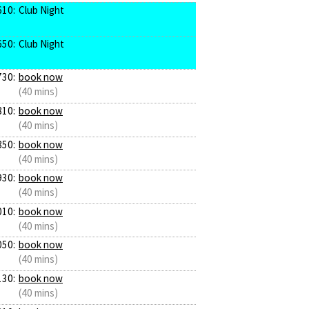
610:
Club Night
650:
Club Night
730:
book now
(40 mins)
810:
book now
(40 mins)
850:
book now
(40 mins)
930:
book now
(40 mins)
010:
book now
(40 mins)
050:
book now
(40 mins)
130:
book now
(40 mins)