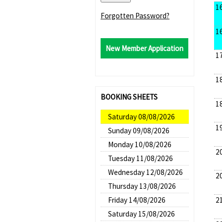
1
Forgotten Password?
1
New Member Application
1
1
BOOKING SHEETS
1
Saturday 08/08/2026
1
Sunday 09/08/2026
Monday 10/08/2026
2
Tuesday 11/08/2026
Wednesday 12/08/2026
2
Thursday 13/08/2026
2
Friday 14/08/2026
Saturday 15/08/2026