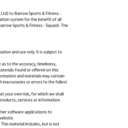
Ltd) to Barrow Sports & Fitness -
tion system for the benefit of all
Barrow Sports & Fitness - Squash. The
tion and use only. It is subject to
 as to the accuracy, timeliness,
terials found or offered on this
formation and materials may contain
h inaccuracies or errors to the fullest
 at your own risk, for which we shall
y products, services or information
ther software applications to
website.
This material includes, but is not