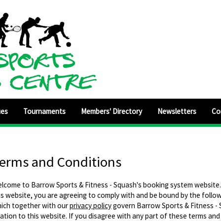
ues
Tournaments
Members' Directory
Newsletters
Co
erms and Conditions
lcome to Barrow Sports & Fitness - Squash's booking system website.
is website, you are agreeing to comply with and be bound by the follo
ich together with our
privacy policy
govern Barrow Sports & Fitness - S
lation to this website. If you disagree with any part of these terms and