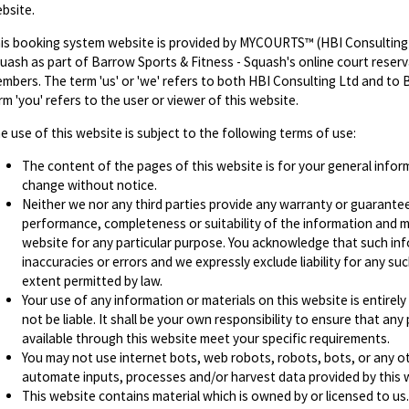
bsite.
is booking system website is provided by MYCOURTS™ (HBI Consulting 
uash as part of Barrow Sports & Fitness - Squash's online court reserva
mbers. The term 'us' or 'we' refers to both HBI Consulting Ltd and to 
rm 'you' refers to the user or viewer of this website.
e use of this website is subject to the following terms of use:
The content of the pages of this website is for your general informa
change without notice.
Neither we nor any third parties provide any warranty or guarantee
performance, completeness or suitability of the information and ma
website for any particular purpose. You acknowledge that such in
inaccuracies or errors and we expressly exclude liability for any suc
extent permitted by law.
Your use of any information or materials on this website is entirely
not be liable. It shall be your own responsibility to ensure that an
available through this website meet your specific requirements.
You may not use internet bots, web robots, robots, bots, or any o
automate inputs, processes and/or harvest data provided by this 
This website contains material which is owned by or licensed to us. 