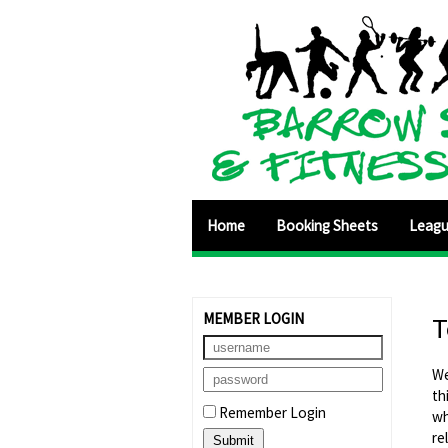
Home
Booking Sheets
Leag
MEMBER LOGIN
T
We
th
Remember Login
wh
re