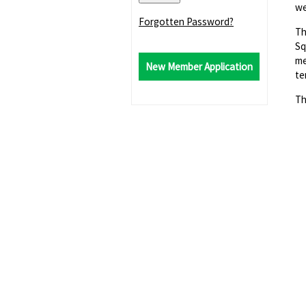
we
Forgotten Password?
Th
Sq
me
New Member Application
te
Th