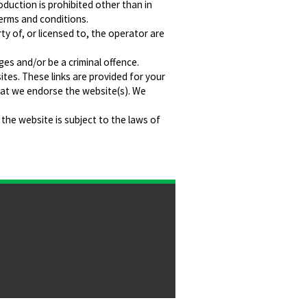
oduction is prohibited other than in
terms and conditions.
ty of, or licensed to, the operator are
ges and/or be a criminal offence.
ites. These links are provided for your
hat we endorse the website(s). We
 the website is subject to the laws of