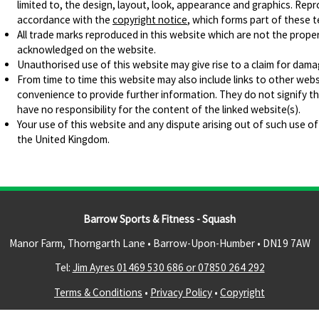
limited to, the design, layout, look, appearance and graphics. Repr
accordance with the
copyright notice
, which forms part of these 
All trade marks reproduced in this website which are not the proper
acknowledged on the website.
Unauthorised use of this website may give rise to a claim for dama
From time to time this website may also include links to other webs
convenience to provide further information. They do not signify t
have no responsibility for the content of the linked website(s).
Your use of this website and any dispute arising out of such use of
the United Kingdom.
Barrow Sports & Fitness - Squash
Manor Farm, Thorngarth Lane • Barrow-Upon-Humber •
DN19 7AW
Tel:
Jim Ayres 01469 530 686 or 07850 264 292
Terms & Conditions
•
Privacy Policy
•
Copyright