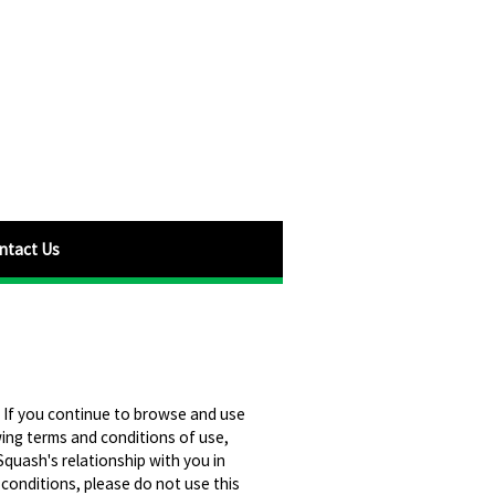
ntact Us
 If you continue to browse and use
wing terms and conditions of use,
quash's relationship with you in
 conditions, please do not use this