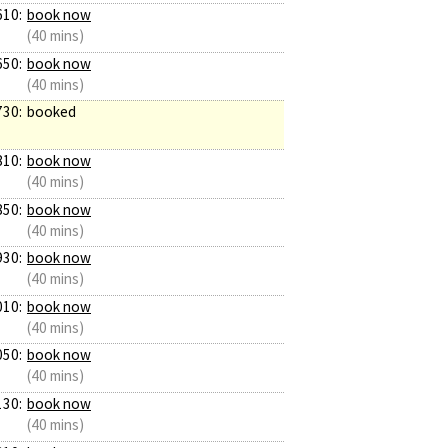
610:
book now
(40 mins)
650:
book now
(40 mins)
730:
booked
810:
book now
(40 mins)
850:
book now
(40 mins)
930:
book now
(40 mins)
010:
book now
(40 mins)
050:
book now
(40 mins)
130:
book now
(40 mins)