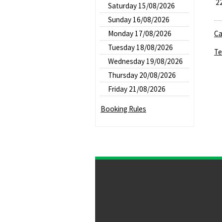
2
Saturday 15/08/2026
Sunday 16/08/2026
Monday 17/08/2026
Ca
Tuesday 18/08/2026
Te
Wednesday 19/08/2026
Thursday 20/08/2026
Friday 21/08/2026
Booking Rules