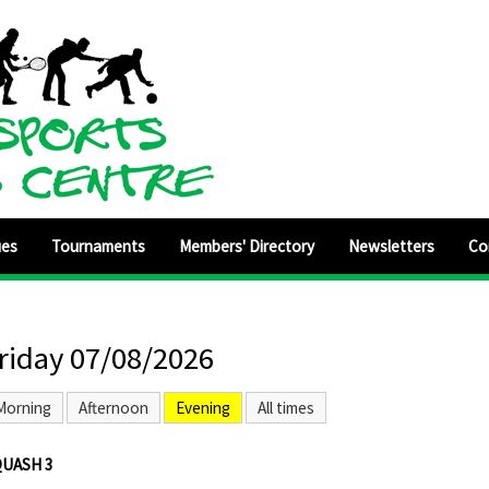
ues
Tournaments
Members' Directory
Newsletters
Co
riday 07/08/2026
Morning
Afternoon
Evening
All times
QUASH 3