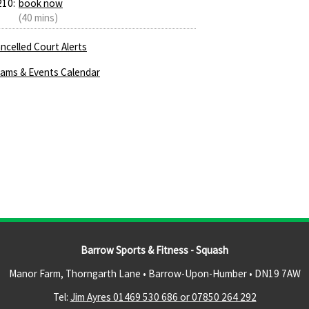
210:
book now
(40 mins)
ncelled Court Alerts
ams & Events Calendar
Barrow Sports & Fitness - Squash
Manor Farm, Thorngarth Lane • Barrow-Upon-Humber •
DN19 7AW
Tel:
Jim Ayres 01469 530 686 or 07850 264 292