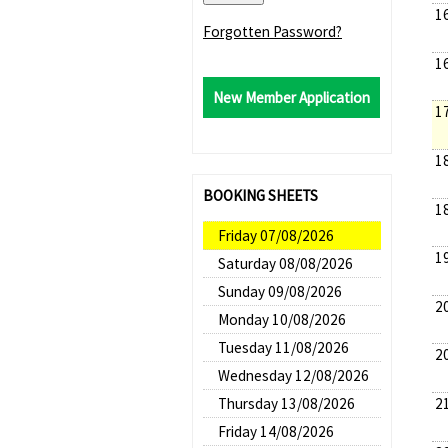
1
Forgotten Password?
1
New Member Application
1
1
BOOKING SHEETS
1
Friday 07/08/2026
1
Saturday 08/08/2026
Sunday 09/08/2026
2
Monday 10/08/2026
Tuesday 11/08/2026
2
Wednesday 12/08/2026
2
Thursday 13/08/2026
Friday 14/08/2026