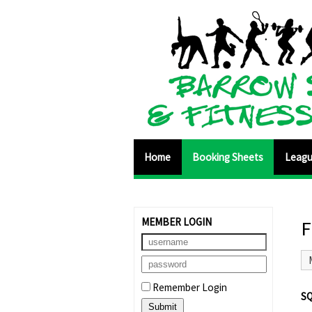
Home
Booking Sheets
Leag
MEMBER LOGIN
F
Remember Login
S